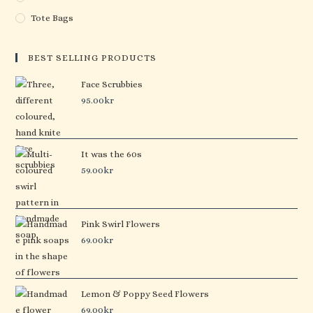
Tote Bags
BEST SELLING PRODUCTS
Face Scrubbies
95.00
kr
It was the 60s
59.00
kr
Pink Swirl Flowers
69.00
kr
Lemon & Poppy Seed Flowers
69.00
kr