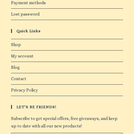
Payment methods
Lost password
Quick Links
Shop
My account
Blog
Contact
Privacy Policy
LET’S BE FRIENDS!
Subscribe to get special offers, free giveaways, and keep
up to date with all our new products!