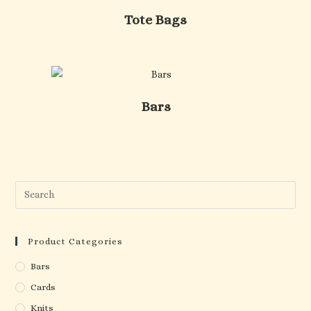
Tote Bags
Bars
Pre
Esc
to
clo
Product Categories
the
Bars
sea
Cards
pan
Knits