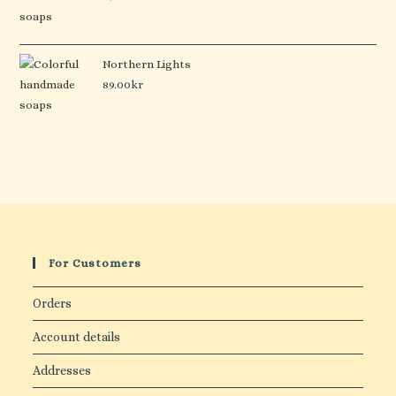
Northern Lights
89.00
kr
For Customers
Orders
Account details
Addresses