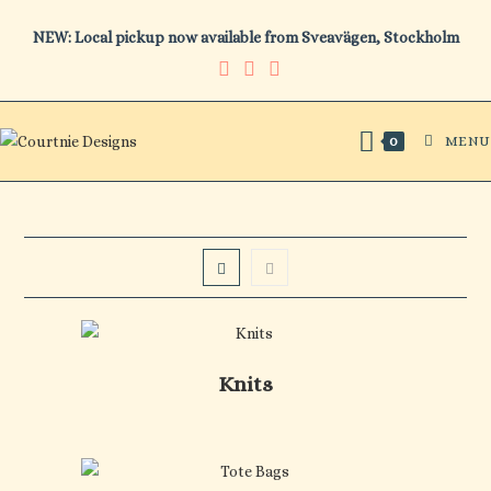
Skip
NEW: Local pickup now available from Sveavägen, Stockholm
to
content
MENU
0
Knits