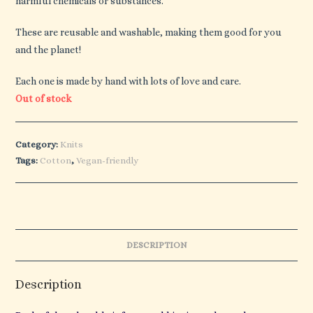
harmful chemicals or substances.
These are reusable and washable, making them good for you
and the planet!
Each one is made by hand with lots of love and care.
Out of stock
Category:
Knits
Tags:
Cotton
,
Vegan-friendly
DESCRIPTION
Description