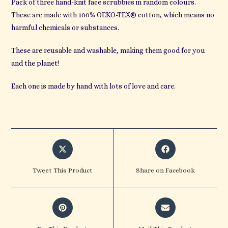
Pack of three hand-knit face scrubbies in random colours.
These are made with 100% OEKO-TEX® cotton, which means no
harmful chemicals or substances.
These are reusable and washable, making them good for you
and the planet!
Each one is made by hand with lots of love and care.
Opens
Opens
in
in
a
a
Tweet This Product
Share on Facebook
new
new
window
window
Opens
Opens
in
in
a
a