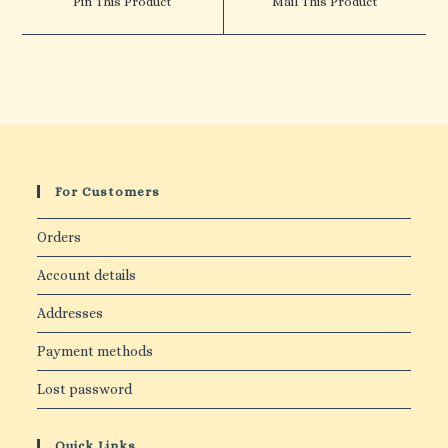
Pin This Product
Mail This Product
new
new
window
window
For Customers
Orders
Account details
Addresses
Payment methods
Lost password
Quick Links