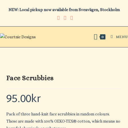
Skip
NEW: Local pickup now available from Sveavägen, Stockholm
to
content
MENU
0
Face Scrubbies
95.00
kr
Pack of three hand-knit face scrubbies in random colours.
These are made with 100% OEKO-TEX® cotton, which means no