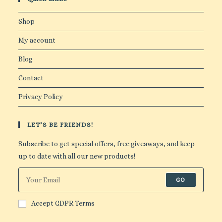
Shop
My account
Blog
Contact
Privacy Policy
LET’S BE FRIENDS!
Subscribe to get special offers, free giveaways, and keep
up to date with all our new products!
GO
Accept GDPR Terms