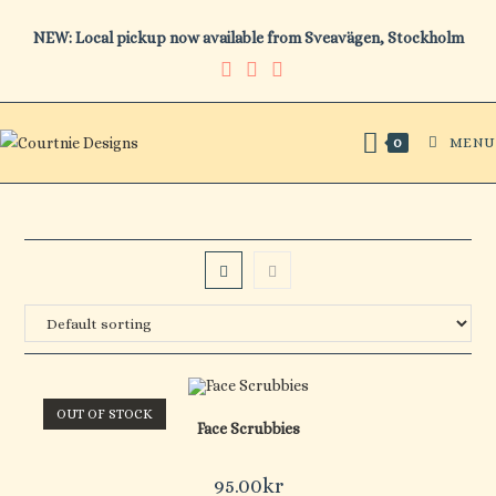
Skip
NEW: Local pickup now available from Sveavägen, Stockholm
to
content
MENU
0
OUT OF STOCK
Face Scrubbies
95.00
kr