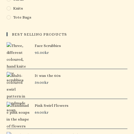
Knits
Tote Bags
BEST SELLING PRODUCTS
Face Scrubbies
95.00
kr
It was the 60s
59.00
kr
Pink Swirl Flowers
69.00
kr