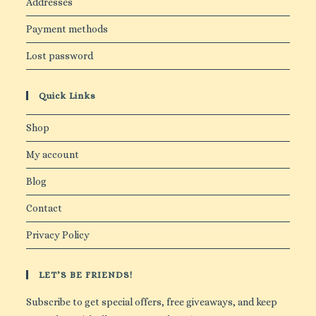
Addresses
Payment methods
Lost password
Quick Links
Shop
My account
Blog
Contact
Privacy Policy
LET’S BE FRIENDS!
Subscribe to get special offers, free giveaways, and keep