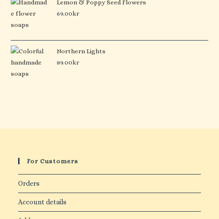
Lemon & Poppy Seed Flowers
69.00
kr
Northern Lights
89.00
kr
For Customers
Orders
Account details