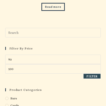
Read more
Pre
Esc
to
clo
Filter By Price
the
Min
sea
price
pan
Max
price
FILTER
Product Categories
Bars
Cards