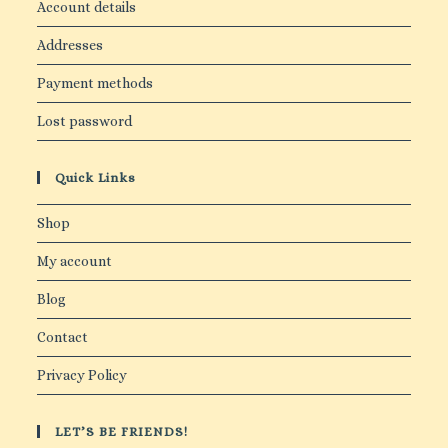
Account details
Addresses
Payment methods
Lost password
Quick Links
Shop
My account
Blog
Contact
Privacy Policy
LET’S BE FRIENDS!