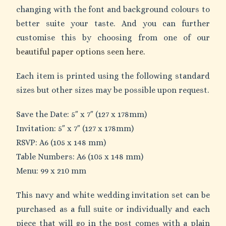
changing with the font and background colours to
better suite your taste. And you can further
customise this by choosing from one of our
beautiful paper options seen here.
Each item is printed using the following standard
sizes but other sizes may be possible upon request.
Save the Date: 5″ x 7″ (127 x 178mm)
Invitation: 5″ x 7″ (127 x 178mm)
RSVP: A6 (105 x 148 mm)
Table Numbers: A6 (105 x 148 mm)
Menu: 99 x 210 mm
This navy and white wedding invitation set can be
purchased as a full suite or individually and each
piece that will go in the post comes with a plain