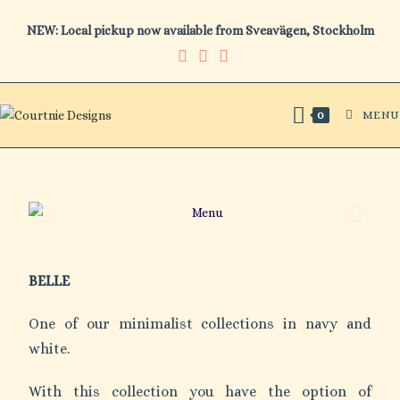
NEW: Local pickup now available from Sveavägen, Stockholm
MENU
0
BELLE
One of our minimalist collections in navy and
white.
With this collection you have the option of