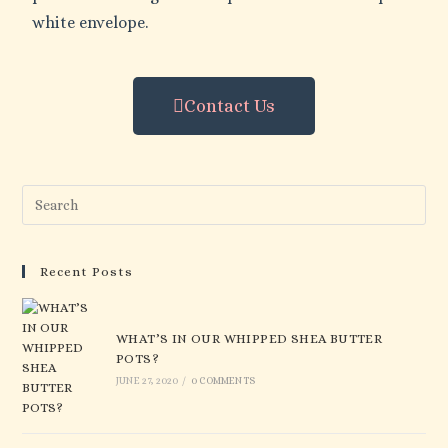
white envelope.
Contact Us
Recent Posts
WHAT’S IN OUR WHIPPED SHEA BUTTER
POTS?
JUNE 27, 2020
/
0 COMMENTS