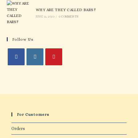
WHY ARE THEY CALLED BARS?
JUNE 11, 2020
/
0 COMMENTS
Follow Us
For Customers
Orders